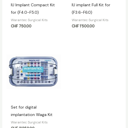
IU Implant Compact Kit
IU implant Full Kit for
for (F4.0-F5.0)
(F3.6-F6.0)
Warantec Surgical Kits
Warantec Surgical Kits
CHF
750.00
CHF
1'500.00
Set for digital
implantation Waga Kit
Warantec Surgical Kits