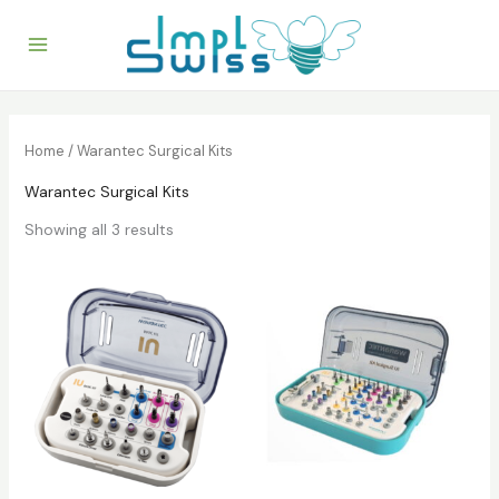
Skip
to
content
Home
/ Warantec Surgical Kits
Warantec Surgical Kits
Showing all 3 results