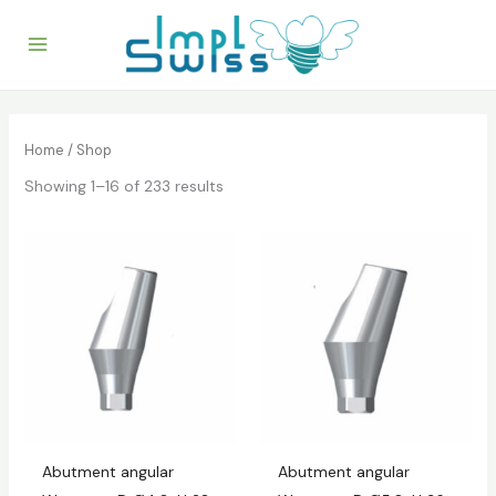
Skip
to
content
Home
/ Shop
Showing 1–16 of 233 results
Abutment angular
Abutment angular