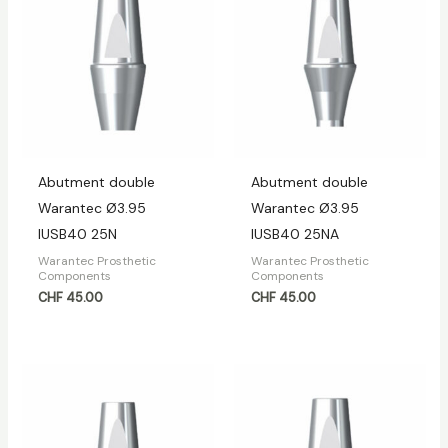
Abutment double
Abutment double
Warantec Ø3.95
Warantec Ø3.95
IUSB40 25N
IUSB40 25NA
Warantec Prosthetic
Warantec Prosthetic
Components
Components
CHF
45.00
CHF
45.00