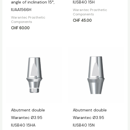
angle of inclination 15°,
IUSB40 15H
IUAA1566H
Warantec Prosthetic
Components
Warantec Prosthetic
CHF
45.00
Components
CHF
60.00
Abutment double
Abutment double
Warantec Ø3.95
Warantec Ø3.95
IUSB40 15HA
IUSB40 15N