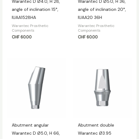
Warantec D Ø4.0, H 28,
Warantec D Ø5.0, H 36,
angle of inclination 15°,
angle of inclination 20°,
IUAA1528HA
IUAA20 36H
Warantec Prosthetic
Warantec Prosthetic
Components
Components
CHF
60.00
CHF
60.00
Abutment angular
Abutment double
Warantec D Ø5.0, H 66,
Warantec Ø3.95