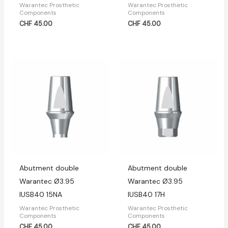
Warantec Prosthetic
Warantec Prosthetic
Components
Components
CHF
45.00
CHF
45.00
Abutment double
Abutment double
Warantec Ø3.95
Warantec Ø3.95
IUSB40 15NA
IUSB40 17H
Warantec Prosthetic
Warantec Prosthetic
Components
Components
CHF
45.00
CHF
45.00