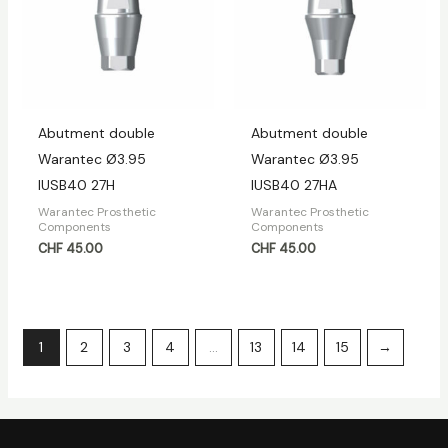
Abutment double
Abutment double
Warantec Ø3.95
Warantec Ø3.95
IUSB40 27H
IUSB40 27HA
Warantec Prosthetic
Warantec Prosthetic
Components
Components
CHF
45.00
CHF
45.00
1
2
3
4
…
13
14
15
→