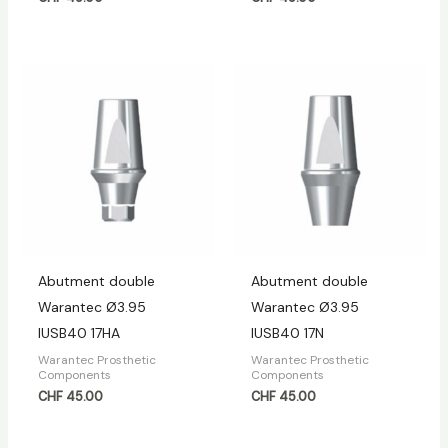
Abutment double
Abutment double
Warantec Ø3.95
Warantec Ø3.95
IUSB40 17HA
IUSB40 17N
Warantec Prosthetic
Warantec Prosthetic
Components
Components
CHF
45.00
CHF
45.00