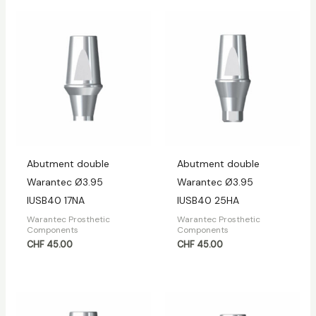
Abutment double
Abutment double
Warantec Ø3.95
Warantec Ø3.95
IUSB40 17NA
IUSB40 25HA
Warantec Prosthetic
Warantec Prosthetic
Components
Components
CHF
45.00
CHF
45.00