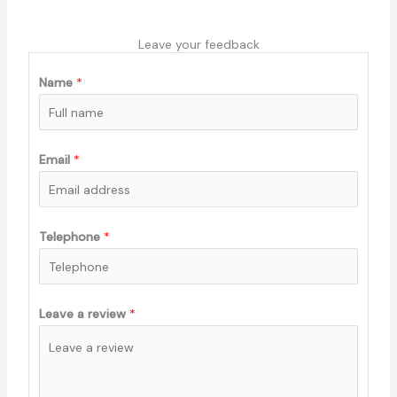
Leave your feedback
Name
*
Email
*
Telephone
*
Leave a review
*