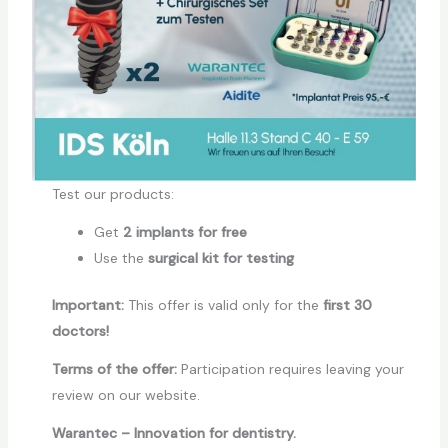
Test our products:
Get
2 implants for free
Use the
surgical kit for testing
Important:
This offer is valid only for the
first
30
doctors!
Terms of the offer:
Participation requires leaving your
review on our website.
Warantec – Innovation for dentistry.