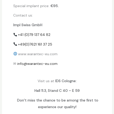
Special implant price:
€95.
Contact us:
Impl Swiss GmbH
+41 (0)79 137 64 82
+49(0)7621 161 37 25
www.warantec-eu.com
✉
info@warantec-eu.com
Visit us at
IDS Cologne:
Hall 11.3, Stand C 40 – E 59
Don’t miss the chance to be among the first to
experience our quality!