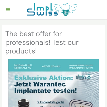
Skip
to
content
The best offer for
professionals! Test our
products!