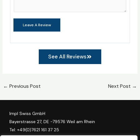
Leave A Review
See All Reviews
←
Previous Post
Next Post
→
Impl Swiss GmbH
Bayerstrasse 27, DE -79576 Weil am Rhein
Tel:
+49(0)7621 161 37 25
Algess Group AG