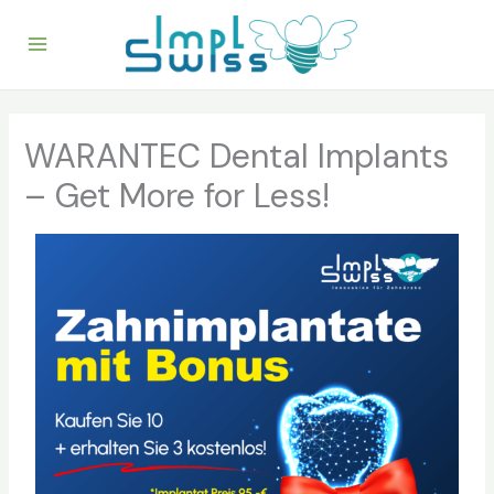
Skip
to
content
WARANTEC Dental Implants
– Get More for Less!