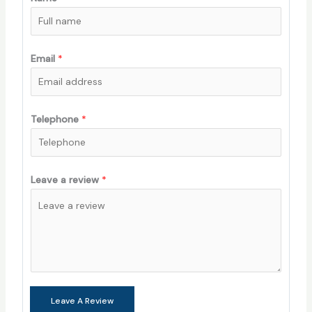
Email
*
Telephone
*
Leave a review
*
Leave A Review