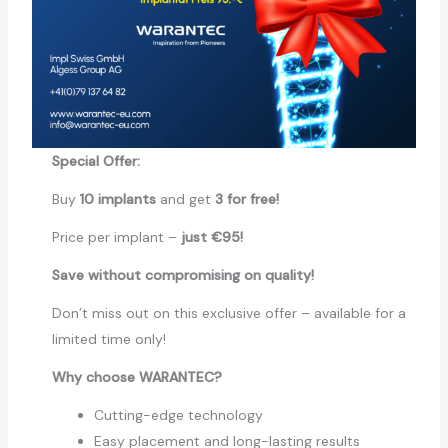
Special Offer:
Buy
10 implants
and get
3 for free!
Price per implant –
just €95!
Save without compromising on quality!
Don’t miss out on this exclusive offer – available for a
limited time only!
Why choose WARANTEC?
Cutting-edge technology
Easy placement and long-lasting results