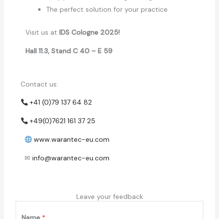
The perfect solution for your practice
Visit us at
IDS Cologne 2025!
Hall 11.3, Stand C 40 – E 59
Contact us:
+41 (0)79 137 64 82
+49(0)7621 161 37 25
www.warantec-eu.com
✉
info@warantec-eu.com
Leave your feedback
Name
*