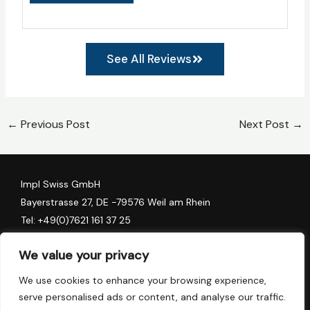
See All Reviews
←
Previous Post
Next Post
→
Impl Swiss GmbH
Bayerstrasse 27, DE -79576 Weil am Rhein
Tel:
+49(0)7621 161 37 25
Algess Group AG
We value your privacy
Stadthofstrasse 11, CH-6006 Luzern
We use cookies to enhance your browsing experience,
Tel:
+41 (0) 41 78 157 90
serve personalised ads or content, and analyse our traffic.
Tel:
+41 (0) 79 137 64 82